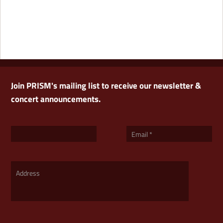
Join PRISM's mailing list to receive our newsletter &
concert announcements.