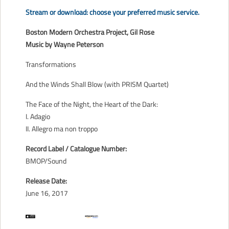
CONTACT
Stream or download: choose your preferred music service.
Boston Modern Orchestra Project, Gil Rose
Music by Wayne Peterson
Transformations
And the Winds Shall Blow (with PRISM Quartet)
The Face of the Night, the Heart of the Dark:
I. Adagio
II. Allegro ma non troppo
Record Label / Catalogue Number:
BMOP/Sound
Release Date:
June 16, 2017