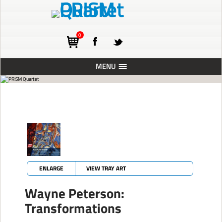
0
MENU
ABOUT
TOURING
CONCERTS
RESIDENCIES
PRESS
ENLARGE
VIEW TRAY ART
RECORDINGS
Wayne Peterson:
BLOG
Transformations
SUPPORT