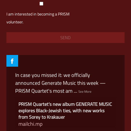
I am interested in becoming a PRISM
volunteer.
In case you missed it: we officially
announced Generate Music this week —
PRISM Quartet's most am
...
See More
PRISM Quartet’s new album GENERATE MUSIC
explores Black-Jewish ties, with new works
from Sorey to Krakauer
mailchi.mp