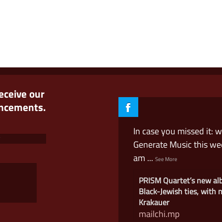
receive our
uncements.
In case you missed it: 
Generate Music this w
am
...
See More
PRISM Quartet’s new a
Black-Jewish ties, with
Krakauer
mailchi.mp