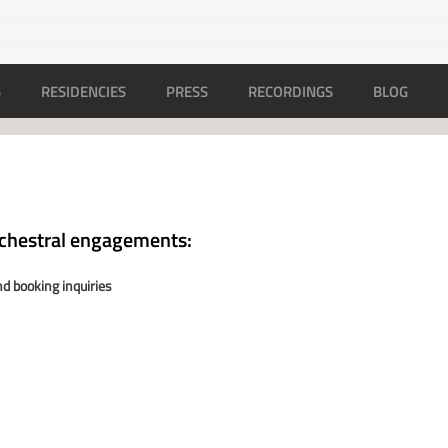
S
RESIDENCIES
PRESS
RECORDINGS
BLOG
rchestral engagements:
d booking inquiries