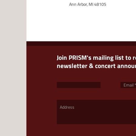
Ann Arbor, MI 48105
Join PRISM's mailing list to 
newsletter & concert anno