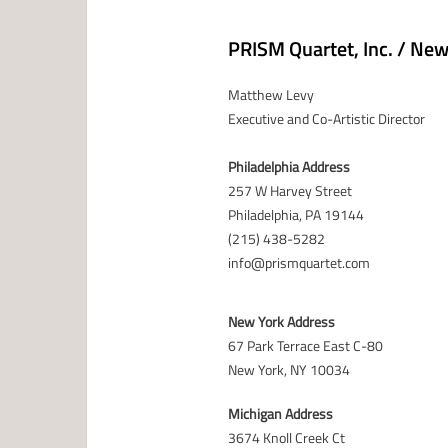
PRISM Quartet, Inc. / Ne
Matthew Levy
Executive and Co-Artistic Director
Philadelphia Address
257 W Harvey Street
Philadelphia, PA 19144
(215) 438-5282
info@prismquartet.com
New York Address
67 Park Terrace East C-80
New York, NY 10034
Michigan Address
3674 Knoll Creek Ct