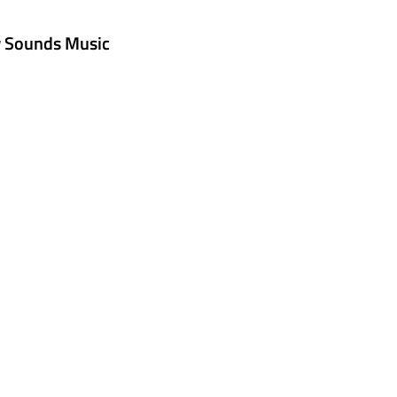
w Sounds Music