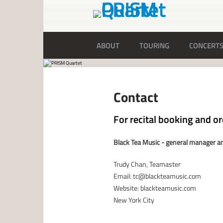
ABOUT
TOURING
CONCERT
Contact
For recital booking and o
Black Tea Music - general manager an
Trudy Chan, Teamaster
Email: tc@blackteamusic.com
Website: blackteamusic.com
New York City