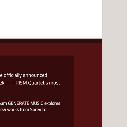
we officially announced
eek — PRISM Quartet's most
lbum GENERATE MUSIC explores
 new works from Sorey to