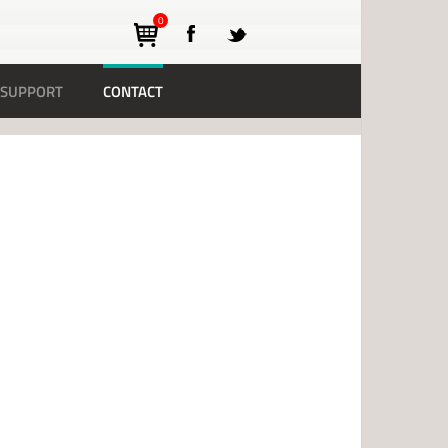
0
SUPPORT
CONTACT