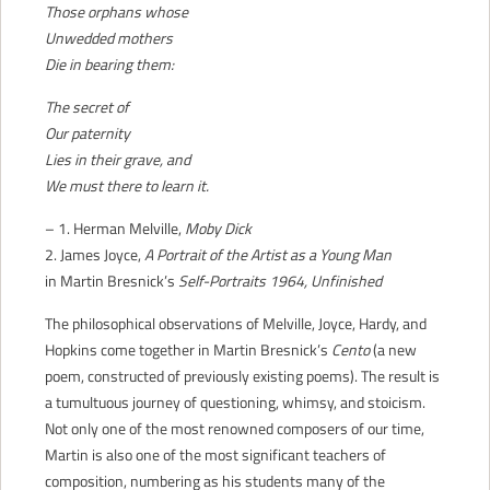
Those orphans whose
Unwedded mothers
Die in bearing them:
The secret of
Our paternity
Lies in their grave, and
We must there to learn it.
– 1. Herman Melville,
Moby Dick
2. James Joyce,
A Portrait of the Artist as a Young Man
in Martin Bresnick’s
Self-Portraits 1964, Unfinished
The philosophical observations of Melville, Joyce, Hardy, and
Hopkins come together in Martin Bresnick’s
Cento
(a new
poem, constructed of previously existing poems). The result is
a tumultuous journey of questioning, whimsy, and stoicism.
Not only one of the most renowned composers of our time,
Martin is also one of the most significant teachers of
composition, numbering as his students many of the