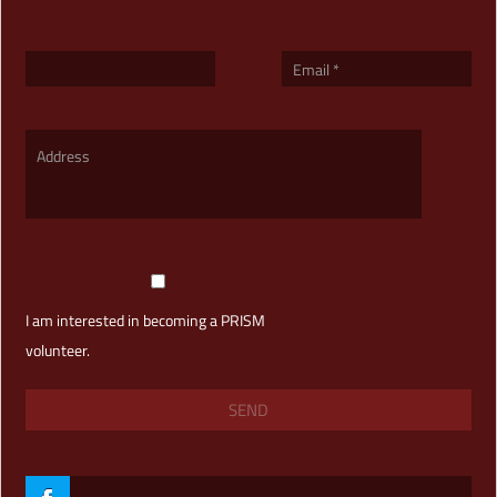
I am interested in becoming a PRISM
volunteer.