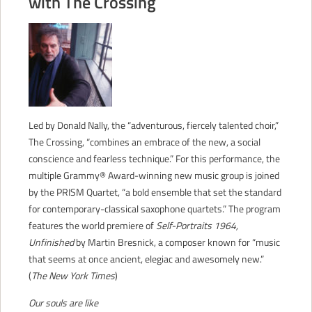
with The Crossing
CONTACT
Led by Donald Nally, the “adventurous, fiercely talented choir,”
The Crossing, “combines an embrace of the new, a social
conscience and fearless technique.” For this performance, the
multiple Grammy® Award-winning new music group is joined
by the PRISM Quartet, “a bold ensemble that set the standard
for contemporary-classical saxophone quartets.” The program
features the world premiere of
Self-Portraits 1964,
Unfinished
by Martin Bresnick, a composer known for “music
that seems at once ancient, elegiac and awesomely new.”
(
The New York Times
)
Our souls are like