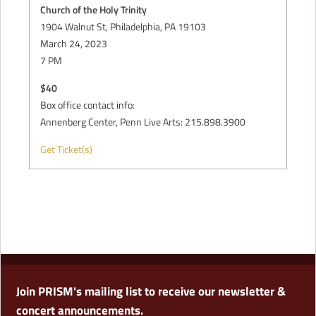
Church of the Holy Trinity
1904 Walnut St, Philadelphia, PA 19103
March 24, 2023
7 PM
$40
Box office contact info:
Annenberg Center, Penn Live Arts: 215.898.3900
Get Ticket(s)
Join PRISM's mailing list to receive our newsletter &
concert announcements.