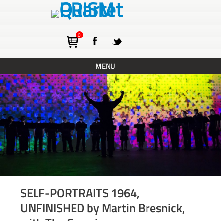
0
MENU
ABOUT
TOURING
CONCERTS
RESIDENCIES
PRESS
RECORDINGS
SELF-PORTRAITS 1964,
BLOG
UNFINISHED by Martin Bresnick,
SUPPORT