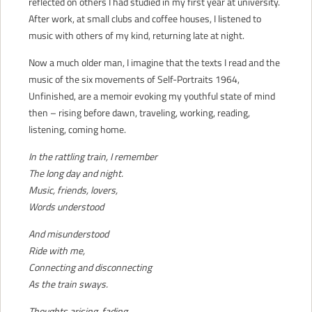
reflected on others I had studied in my first year at university.
After work, at small clubs and coffee houses, I listened to
music with others of my kind, returning late at night.
Now a much older man, I imagine that the texts I read and the
music of the six movements of Self-Portraits 1964,
Unfinished, are a memoir evoking my youthful state of mind
then – rising before dawn, traveling, working, reading,
listening, coming home.
In the rattling train, I remember
The long day and night.
Music, friends, lovers,
Words understood
And misunderstood
Ride with me,
Connecting and disconnecting
As the train sways.
Thoughts arising, fading,