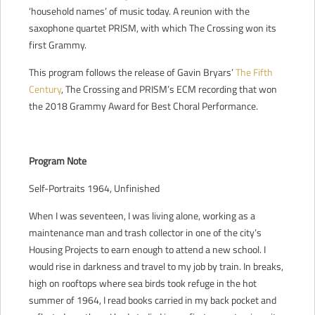
‘household names’ of music today. A reunion with the
saxophone quartet PRISM, with which The Crossing won its
first Grammy.
This program follows the release of Gavin Bryars’
The Fifth
Century
, The Crossing and PRISM’s ECM recording that won
the 2018 Grammy Award for Best Choral Performance.
Program Note
Self-Portraits 1964, Unfinished
When I was seventeen, I was living alone, working as a
maintenance man and trash collector in one of the city’s
Housing Projects to earn enough to attend a new school. I
would rise in darkness and travel to my job by train. In breaks,
high on rooftops where sea birds took refuge in the hot
summer of 1964, I read books carried in my back pocket and