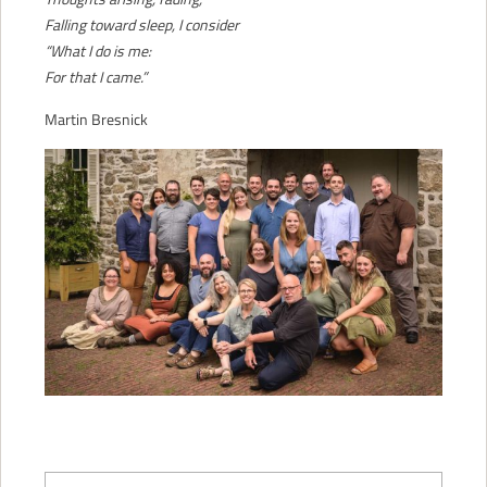
Falling toward sleep, I consider
“What I do is me:
For that I came.”
Martin Bresnick