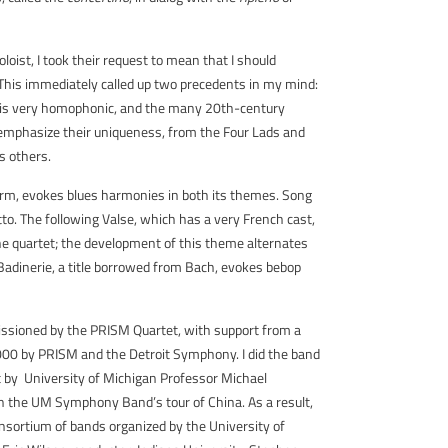
oist, I took their request to mean that I should
’ This immediately called up two precedents in my mind:
 is very homophonic, and the many 20th-century
o emphasize their uniqueness, from the Four Lads and
s others.
form, evokes blues harmonies in both its themes. Song
tto. The following Valse, which has a very French cast,
ne quartet; the development of this theme alternates
 Badinerie, a title borrowed from Bach, evokes bebop
issioned by the PRISM Quartet, with support from a
2000 by PRISM and the Detroit Symphony. I did the band
 by University of Michigan Professor Michael
n the UM Symphony Band’s tour of China. As a result,
sortium of bands organized by the University of