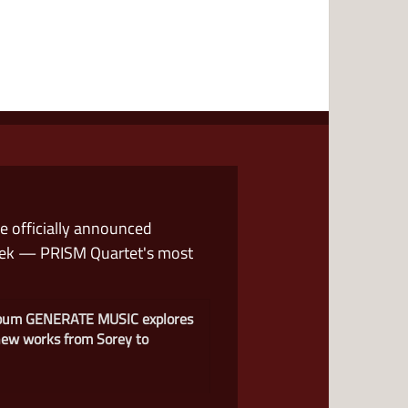
we officially announced
eek — PRISM Quartet's most
lbum GENERATE MUSIC explores
 new works from Sorey to