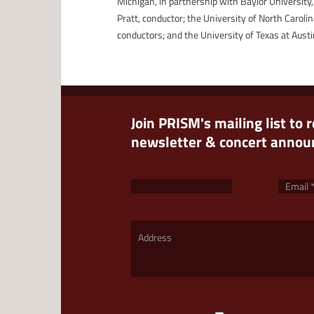
Michigan, in partnership with Baylor University,
Pratt, conductor; the University of North Caroli
conductors; and the University of Texas at Austin
Join PRISM's mailing list to 
newsletter & concert anno