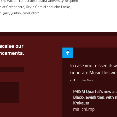
 Eric Wilson, conductor; Indiana University, Stephen
na at Greensboro, Kevin Geraldi and John Locke,
, Jerry Junkin, conductor.”
receive our
uncements.
In case you missed it: 
Generate Music this w
am
...
See More
PRISM Quartet’s new a
Black-Jewish ties, with
Krakauer
mailchi.mp