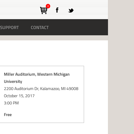
0
SUPPORT
CONTACT
Miller Auditorium, Western Michigan
University
2200 Auditorium Dr, Kalamazoo, MI 49008
October 15, 2017
3:00 PM
Free