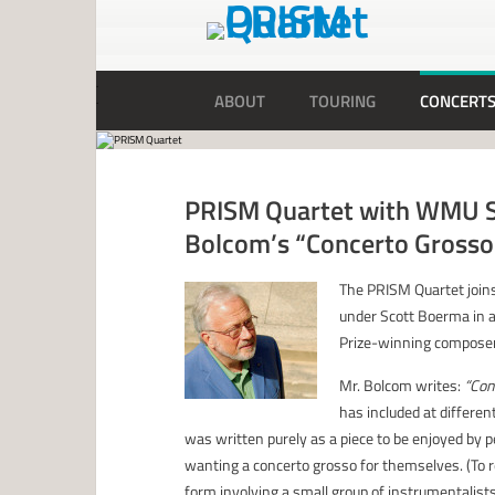
ABOUT
TOURING
CONCERT
PRISM Quartet with WMU S
Bolcom’s “Concerto Grosso
The PRISM Quartet join
under Scott Boerma in a
Prize-winning composer
Mr. Bolcom writes:
“Con
has included at differe
was written purely as a piece to be enjoyed by
wanting a concerto grosso for themselves. (To 
form involving a small group of instrumentalists