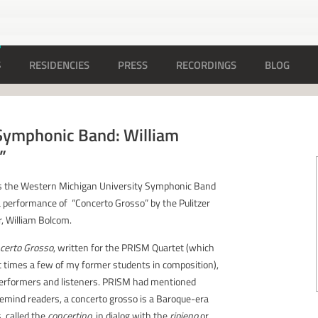
S
RESIDENCIES
PRESS
RECORDINGS
BLOG
ymphonic Band: William
”
s the Western Michigan University Symphonic Band
 performance of “Concerto Grosso” by the Pulitzer
, William Bolcom.
certo Grosso
, written for the PRISM Quartet (which
nt times a few of my former students in composition),
 performers and listeners. PRISM had mentioned
remind readers, a concerto grosso is a Baroque-era
, called the
concertino
, in dialog with the
ripieno
or