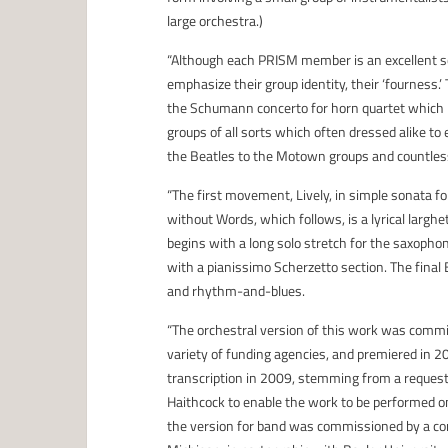
large orchestra.)
“Although each PRISM member is an excellent sol
emphasize their group identity, their ‘fourness.
the Schumann concerto for horn quartet which
groups of all sorts which often dressed alike t
the Beatles to the Motown groups and countles
“The first movement, Lively, in simple sonata 
without Words, which follows, is a lyrical larghe
begins with a long solo stretch for the saxopho
with a pianissimo Scherzetto section. The final
and rhythm-and-blues.
“The orchestral version of this work was comm
variety of funding agencies, and premiered in 
transcription in 2009, stemming from a request
Haithcock to enable the work to be performed o
the version for band was commissioned by a con