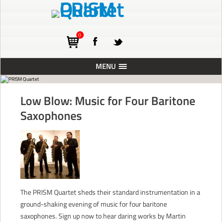
0
MENU
ABOUT
Low Blow: Music for Four Baritone
TOURING
Saxophones
CONCERTS
RESIDENCIES
PRESS
RECORDINGS
The PRISM Quartet sheds their standard instrumentation in a
BLOG
ground-shaking evening of music for four baritone
SUPPORT
saxophones. Sign up now to hear daring works by Martin