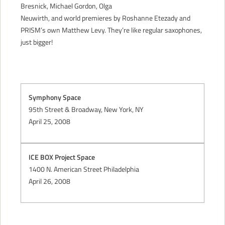
Bresnick, Michael Gordon, Olga
CONTACT
Neuwirth, and world premieres by Roshanne Etezady and
PRISM’s own Matthew Levy. They’re like regular saxophones,
just bigger!
Symphony Space
95th Street & Broadway, New York, NY
April 25, 2008
ICE BOX Project Space
1400 N. American Street Philadelphia
April 26, 2008