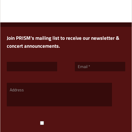
Join PRISM's mailing list to receive our newsletter &
concert announcements.