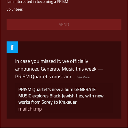
I am interested in becoming a PRISM
volunteer.
In case you missed it: we officially
announced Generate Music this week —
PRISM Quartet's most am
...
See More
PRISM Quartet’s new album GENERATE
MUSIC explores Black-Jewish ties, with new
works from Sorey to Krakauer
mailchi.mp
View on Facebook
·
Share