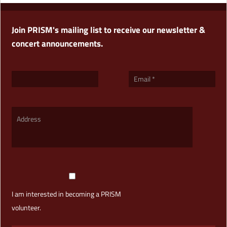
Join PRISM's mailing list to receive our newsletter &
concert announcements.
I am interested in becoming a PRISM
volunteer.