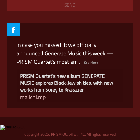
In case you missed it: we officially
announced Generate Music this week —
PRISM Quartet's most am
...
See More
PRISM Quartet’s new album GENERATE
MUSIC explores Black-Jewish ties, with new
works from Sorey to Krakauer
mailchi.mp
View on Facebook
·
Share
An excerpt of Matthew Levy's 'Lament' —
Copyright 2026. PRISM QUARTET, INC. All rights reserved