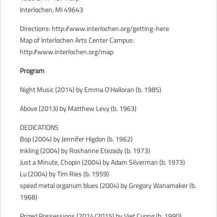
Interlochen, MI 49643
CONTACT
Directions: http://www.interlochen.org/getting-here
Map of Interlochen Arts Center Campus:
http://www.interlochen.org/map
Program
Night Music (2014) by Emma O’Halloran (b. 1985)
Above (2013) by Matthew Levy (b. 1963)
DEDICATIONS
Bop (2004) by Jennifer Higdon (b. 1962)
Inkling (2004) by Roshanne Etezady (b. 1973)
Just a Minute, Chopin (2004) by Adam Silverman (b. 1973)
Lu (2004) by Tim Ries (b. 1959)
speed metal organum blues (2004) by Gregory Wanamaker (b.
1968)
Prized Possessions (2014/2015) by Viet Cuong (b. 1990)