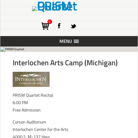
0
MENU
ABOUT
Interlochen Arts Camp (Michigan)
TOURING
CONCERTS
RESIDENCIES
PRISM Quartet Recital
PRESS
6:00 PM
Free Admission
RECORDINGS
BLOG
Corson Auditorium
Interlochen Center for the Arts
SUPPORT
4000 S. M-137 Hwy.