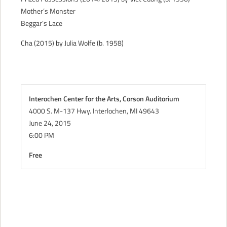
Mother’s Monster
Beggar’s Lace
Cha (2015) by Julia Wolfe (b. 1958)
Interochen Center for the Arts, Corson Auditorium
4000 S. M-137 Hwy. Interlochen, MI 49643
June 24, 2015
6:00 PM
Free