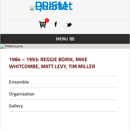
0
MENU
ABOUT
1984 – 1993: REGGIE BORIK, MIKE
TOURING
WHITCOMBE, MATT LEVY, TIM MILLER
CONCERTS
Ensemble
RESIDENCIES
PRESS
Organization
RECORDINGS
Gallery
BLOG
SUPPORT