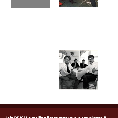
Join PRISM's mailing list to receive our newsletter &