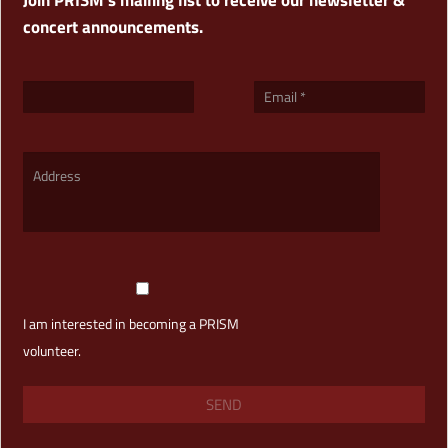
concert announcements.
I am interested in becoming a PRISM
volunteer.