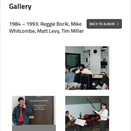
Gallery
CONTACT
1984 – 1993: Reggie Borik, Mike
BACK TO ALBUM
Whitcombe, Matt Levy, Tim Miller